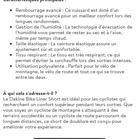
Rembourrage avancé : Ce cuissard est doté d'un
rembourrage avancé pour un meilleur confort lors des
longues randonnées.
Gestion de l'humidité : La technologie d'évacuation de
l'humidité vous permet de rester au sec et à l'aise,
même par temps chaud.
Taille élastique : La ceinture élastique assure un
ajustement sûr et confortable.
Tissu respirant : Le tissu est très respirant, ce qui
permet d'éviter la surchauffe lors des sorties intenses.
Utilisation polyvalente : Parfait pour le vélo de
montagne, le vélo de route et tout ce qui se trouve
entre les deux.
À qui cela s'adresse-t-il ?
Le Dakine Bike Liner Short est idéal pour les cyclistes qui
recherchent un confort supérieur pendant leurs sorties. Que
vous soyez un cycliste de montagne s'attaquant à des
terrains accidentés ou un cycliste de route parcourant de
longues distances, ce short de doublure est conçu pour
améliorer votre expérience.