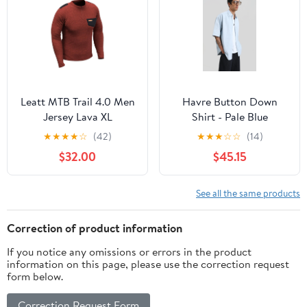
Leatt MTB Trail 4.0 Men
Havre Button Down
Jersey Lava XL
Shirt - Pale Blue
★
★
★
★
☆
(42)
★
★
★
☆
☆
(14)
$32.00
$45.15
See all the same products
Correction of product information
If you notice any omissions or errors in the product
information on this page, please use the correction request
form below.
Correction Request Form