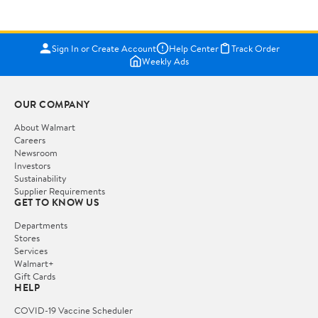
Sign In or Create Account
Help Center
Track Order
Weekly Ads
OUR COMPANY
About Walmart
Careers
Newsroom
Investors
Sustainability
Supplier Requirements
GET TO KNOW US
Departments
Stores
Services
Walmart+
Gift Cards
HELP
COVID-19 Vaccine Scheduler