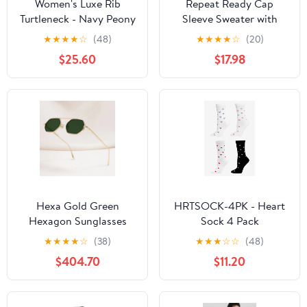
Women's Luxe Rib
Repeat Ready Cap
Turtleneck - Navy Peony
Sleeve Sweater with
Front Pocket in Stone
★
★
★
★
☆
(48)
★
★
★
★
☆
(20)
Beige
$25.60
$17.98
Hexa Gold Green
HRTSOCK-4PK - Heart
Hexagon Sunglasses
Sock 4 Pack
★
★
★
★
☆
(38)
★
★
★
☆
☆
(48)
$404.70
$11.20