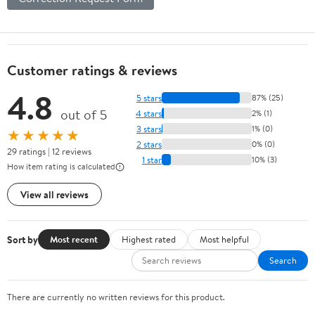
Customer ratings & reviews
4.8
5 stars
87% (25)
out of 5
4 stars
2% (1)
3 stars
1% (0)
★★★★★
2 stars
0% (0)
29 ratings | 12 reviews
1 star
10% (3)
How item rating is calculated
View all reviews
Sort by
Most recent
Highest rated
Most helpful
Search
There are currently no written reviews for this product.