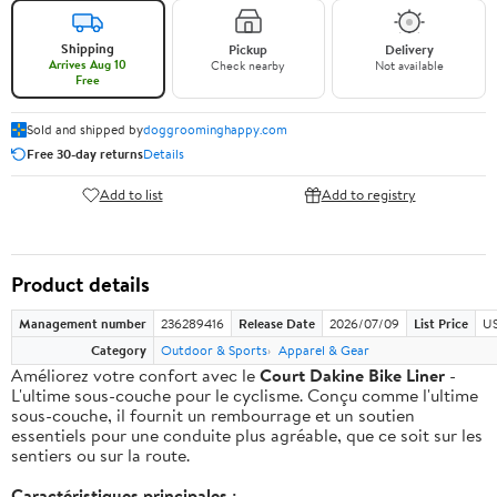
Shipping
Pickup
Delivery
Arrives Aug 10
Check nearby
Not available
Free
Sold and shipped by
doggroominghappy.com
Free 30-day returns
Details
Add to list
Add to registry
Product details
Management number
236289416
Release Date
2026/07/09
List Price
US
Category
Outdoor & Sports
Apparel & Gear
Améliorez votre confort avec le
Court Dakine Bike Liner
-
L'ultime sous-couche pour le cyclisme. Conçu comme l'ultime
sous-couche, il fournit un rembourrage et un soutien
essentiels pour une conduite plus agréable, que ce soit sur les
sentiers ou sur la route.
Caractéristiques principales :