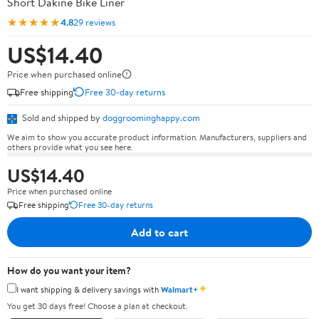
Short Dakine Bike Liner
★★★★★
4.8
29 reviews
US$14.40
Price when purchased online
Free shipping
Free 30-day returns
Sold and shipped by
doggroominghappy.com
We aim to show you accurate product information. Manufacturers, suppliers and
others provide what you see here.
US$14.40
Price when purchased online
Free shipping
Free 30-day returns
Add to cart
How do you want your item?
✦
I want shipping & delivery savings with
Walmart+
You get 30 days free! Choose a plan at checkout.