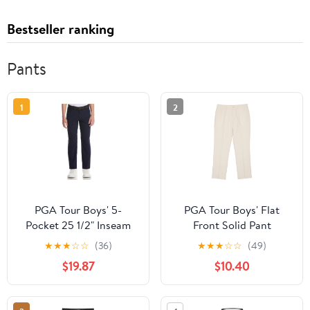
Bestseller ranking
Pants
1
2
PGA Tour Boys' 5-
PGA Tour Boys' Flat
Pocket 25 1/2" Inseam
Front Solid Pant
Golf Pants
★
★
★
☆
☆
(36)
★
★
★
☆
☆
(49)
$19.87
$10.40