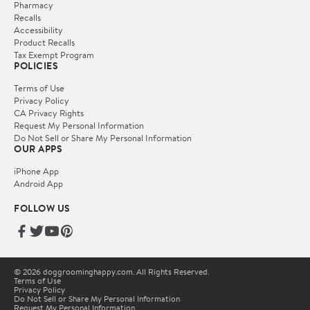
Pharmacy
Recalls
Accessibility
Product Recalls
Tax Exempt Program
POLICIES
Terms of Use
Privacy Policy
CA Privacy Rights
Request My Personal Information
Do Not Sell or Share My Personal Information
OUR APPS
iPhone App
Android App
FOLLOW US
© 2026 doggroominghappy.com. All Rights Reserved.
Terms of Use
Privacy Policy
Do Not Sell or Share My Personal Information
Request My Personal Information