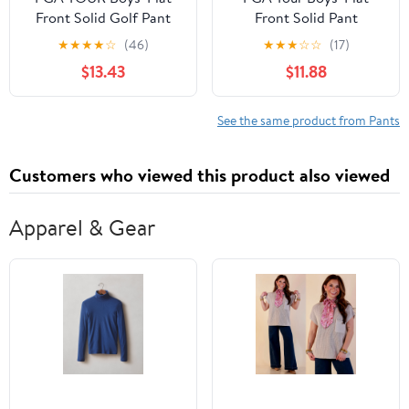
Front Solid Golf Pant
Front Solid Pant
★
★
★
★
☆
(46)
★
★
★
☆
☆
(17)
$13.43
$11.88
See the same product from Pants
Customers who viewed this product also viewed
Apparel & Gear