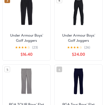
3
4
Under Armour Boys'
Under Armour Boys'
Golf Joggers
Golf Joggers
★
★
★
★
☆
(23)
★
★
★
★
☆
(26)
$16.40
$24.00
5
6
PGA TOUR Boys' Flat
PGA Tour Boys' Flat