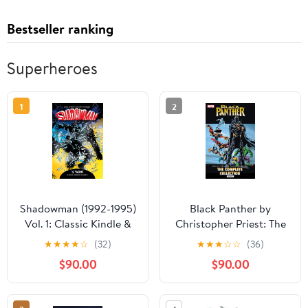
Bestseller ranking
Superheroes
1
2
Shadowman (1992-1995)
Black Panther by
Vol. 1: Classic Kindle &
Christopher Priest: The
comiXology
Complete Collection
★
★
★
★
☆
(32)
★
★
★
☆
☆
(36)
Vol. 2 (Black Panther
$90.00
$90.00
(1998-2003))