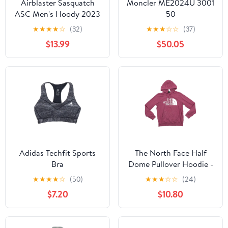
Airblaster Sasquatch
Moncler ME2024U 3001
ASC Men's Hoody 2023
50
★
★
★
★
☆
(32)
★
★
★
☆
☆
(37)
$13.99
$50.05
Adidas Techfit Sports
The North Face Half
Bra
Dome Pullover Hoodie -
Men's
★
★
★
★
☆
(50)
★
★
★
☆
☆
(24)
$7.20
$10.80