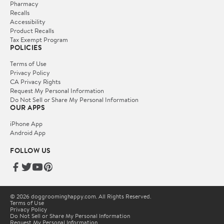
Pharmacy
Recalls
Accessibility
Product Recalls
Tax Exempt Program
POLICIES
Terms of Use
Privacy Policy
CA Privacy Rights
Request My Personal Information
Do Not Sell or Share My Personal Information
OUR APPS
iPhone App
Android App
FOLLOW US
© 2026 doggroominghappy.com. All Rights Reserved.
Terms of Use
Privacy Policy
Do Not Sell or Share My Personal Information
Request My Personal Information