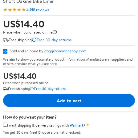
Short Dakine Bike Liner
★★★★★
4.9
18 reviews
US$14.40
Price when purchased online
Free shipping
Free 30-day returns
Sold and shipped by
doggroominghappy.com
We aim to show you accurate product information. Manufacturers, suppliers and
others provide what you see here.
US$14.40
Price when purchased online
Free shipping
Free 30-day returns
Add to cart
How do you want your item?
✦
I want shipping & delivery savings with
Walmart+
You get 30 days free! Choose a plan at checkout.