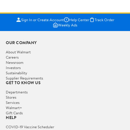
Sign In or Create Account
Help Center
Track Order
Weekly Ads
OUR COMPANY
About Walmart
Careers
Newsroom
Investors
Sustainability
Supplier Requirements
GET TO KNOW US
Departments
Stores
Services
Walmart+
Gift Cards
HELP
COVID-19 Vaccine Scheduler