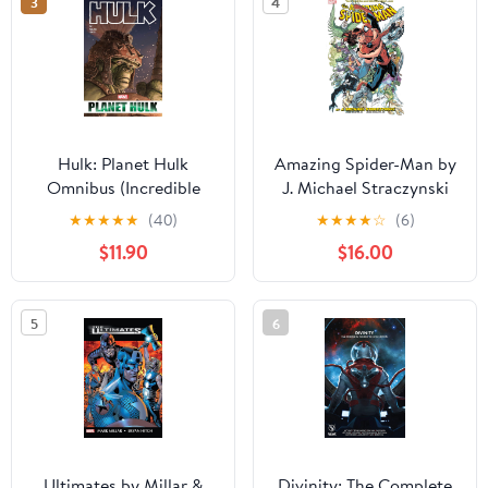
3
4
Hulk: Planet Hulk
Amazing Spider-Man by
Omnibus (Incredible
J. Michael Straczynski
Hulk (1999-2007))
Omnibus Vol. 1 (Amazing
★
★
★
★
★
(40)
★
★
★
★
☆
(6)
Kindle & comiXology
Spider-Man (1999-2013))
$11.90
$16.00
Kindle & comiXology
5
6
Ultimates by Millar &
Divinity: The Complete