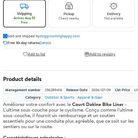
Shipping
Pickup
Delivery
Arrives Aug 10
Check nearby
Not available
Free
Sold and shipped by
doggroominghappy.com
Free 30-day returns
Details
Add to list
Add to registry
Product details
Management number
236289416
Release Date
2026/07/09
List Price
US
Category
Outdoor & Sports
Apparel & Gear
Améliorez votre confort avec le
Court Dakine Bike Liner
-
L'ultime sous-couche pour le cyclisme. Conçu comme l'ultime
sous-couche, il fournit un rembourrage et un soutien
essentiels pour une conduite plus agréable, que ce soit sur les
sentiers ou sur la route.
Caractéristiques principales :