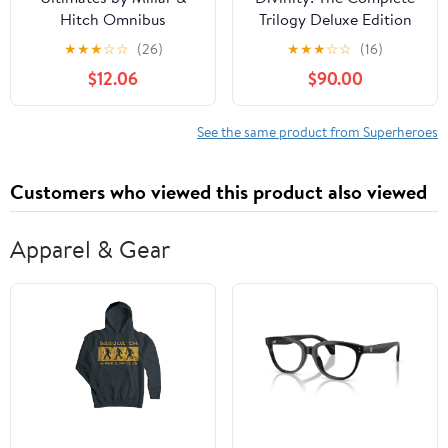
Hitch Omnibus
Trilogy Deluxe Edition
★
★
★
☆
☆
(26)
★
★
★
☆
☆
(16)
$12.06
$90.00
See the same product from Superheroes
Customers who viewed this product also viewed
Apparel & Gear