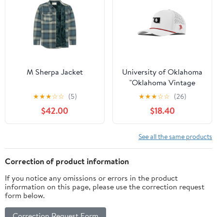
M Sherpa Jacket
University of Oklahoma
"Oklahoma Vintage
Series" Curved 5 Panel
★
★
★
☆
☆
(5)
★
★
★
☆
☆
(26)
Rope
$42.00
$18.40
See all the same products
Correction of product information
If you notice any omissions or errors in the product
information on this page, please use the correction request
form below.
Correction Request Form