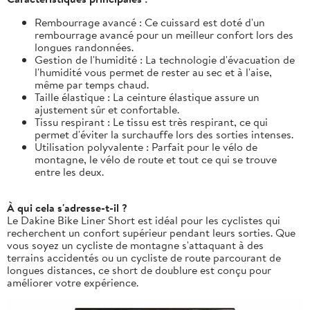
Rembourrage avancé : Ce cuissard est doté d'un
rembourrage avancé pour un meilleur confort lors des
longues randonnées.
Gestion de l'humidité : La technologie d'évacuation de
l'humidité vous permet de rester au sec et à l'aise,
même par temps chaud.
Taille élastique : La ceinture élastique assure un
ajustement sûr et confortable.
Tissu respirant : Le tissu est très respirant, ce qui
permet d'éviter la surchauffe lors des sorties intenses.
Utilisation polyvalente : Parfait pour le vélo de
montagne, le vélo de route et tout ce qui se trouve
entre les deux.
À qui cela s'adresse-t-il ?
Le Dakine Bike Liner Short est idéal pour les cyclistes qui
recherchent un confort supérieur pendant leurs sorties. Que
vous soyez un cycliste de montagne s'attaquant à des
terrains accidentés ou un cycliste de route parcourant de
longues distances, ce short de doublure est conçu pour
améliorer votre expérience.