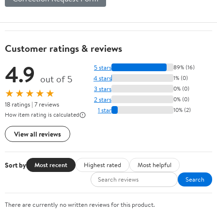
Customer ratings & reviews
4.9
5 stars
89% (16)
out of 5
4 stars
1% (0)
3 stars
0% (0)
★★★★★
2 stars
0% (0)
18 ratings | 7 reviews
1 star
10% (2)
How item rating is calculated
View all reviews
Sort by
Most recent
Highest rated
Most helpful
Search
There are currently no written reviews for this product.